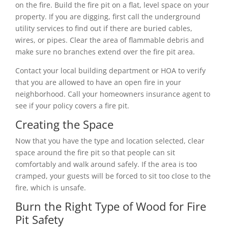
on the fire. Build the fire pit on a flat, level space on your
property. If you are digging, first call the underground
utility services to find out if there are buried cables,
wires, or pipes. Clear the area of flammable debris and
make sure no branches extend over the fire pit area.
Contact your local building department or HOA to verify
that you are allowed to have an open fire in your
neighborhood. Call your homeowners insurance agent to
see if your policy covers a fire pit.
Creating the Space
Now that you have the type and location selected, clear
space around the fire pit so that people can sit
comfortably and walk around safely. If the area is too
cramped, your guests will be forced to sit too close to the
fire, which is unsafe.
Burn the Right Type of Wood for Fire
Pit Safety