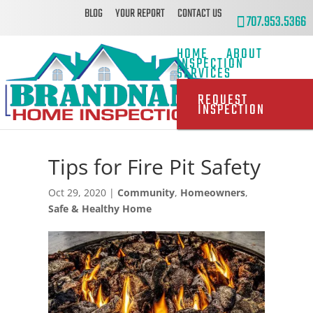
BLOG
YOUR REPORT
CONTACT US
707.953.5366
HOME
ABOUT
INSPECTION
SERVICES
REQUEST
INSPECTION
Tips for Fire Pit Safety
Oct 29, 2020
|
Community
,
Homeowners
,
Safe & Healthy Home