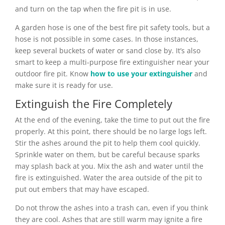
and turn on the tap when the fire pit is in use.
A garden hose is one of the best fire pit safety tools, but a
hose is not possible in some cases. In those instances,
keep several buckets of water or sand close by. It’s also
smart to keep a multi-purpose fire extinguisher near your
outdoor fire pit. Know
how to use your extinguisher
and
make sure it is ready for use.
Extinguish the Fire Completely
At the end of the evening, take the time to put out the fire
properly. At this point, there should be no large logs left.
Stir the ashes around the pit to help them cool quickly.
Sprinkle water on them, but be careful because sparks
may splash back at you. Mix the ash and water until the
fire is extinguished. Water the area outside of the pit to
put out embers that may have escaped.
Do not throw the ashes into a trash can, even if you think
they are cool. Ashes that are still warm may ignite a fire