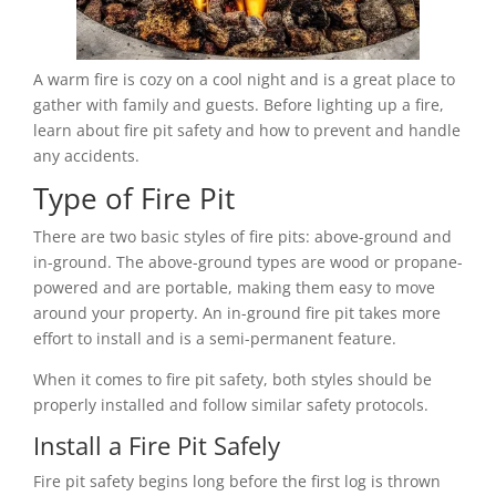
A warm fire is cozy on a cool night and is a great place to
gather with family and guests. Before lighting up a fire,
learn about fire pit safety and how to prevent and handle
any accidents.
Type of Fire Pit
There are two basic styles of fire pits: above-ground and
in-ground. The above-ground types are wood or propane-
powered and are portable, making them easy to move
around your property. An in-ground fire pit takes more
effort to install and is a semi-permanent feature.
When it comes to fire pit safety, both styles should be
properly installed and follow similar safety protocols.
Install a Fire Pit Safely
Fire pit safety begins long before the first log is thrown