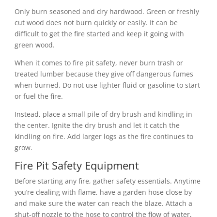
Only burn seasoned and dry hardwood. Green or freshly
cut wood does not burn quickly or easily. It can be
difficult to get the fire started and keep it going with
green wood.
When it comes to fire pit safety, never burn trash or
treated lumber because they give off dangerous fumes
when burned. Do not use lighter fluid or gasoline to start
or fuel the fire.
Instead, place a small pile of dry brush and kindling in
the center. Ignite the dry brush and let it catch the
kindling on fire. Add larger logs as the fire continues to
grow.
Fire Pit Safety Equipment
Before starting any fire, gather safety essentials. Anytime
you’re dealing with flame, have a garden hose close by
and make sure the water can reach the blaze. Attach a
shut-off nozzle to the hose to control the flow of water,