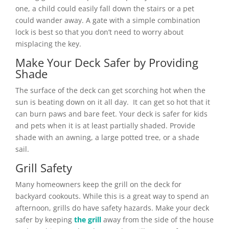
one, a child could easily fall down the stairs or a pet
could wander away. A gate with a simple combination
lock is best so that you don’t need to worry about
misplacing the key.
Make Your Deck Safer by Providing
Shade
The surface of the deck can get scorching hot when the
sun is beating down on it all day. It can get so hot that it
can burn paws and bare feet. Your deck is safer for kids
and pets when it is at least partially shaded. Provide
shade with an awning, a large potted tree, or a shade
sail.
Grill Safety
Many homeowners keep the grill on the deck for
backyard cookouts. While this is a great way to spend an
afternoon, grills do have safety hazards. Make your deck
safer by keeping
the grill
away from the side of the house