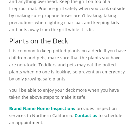
and anything overhead. Keep the grill on top of a
fireproof mat. Practice grill safety when you cook outside
by making sure propane hoses aren’t leaking, taking
precautions when lighting charcoal, and keeping kids
and pets away from the grill while it is lit.
Plants on the Deck
It is common to keep potted plants on a deck. If you have
children and pets, make sure that the plants you have
are non-toxic. Toddlers and pets may eat the potted
plants when no one is looking, so prevent an emergency
by only growing safe plants.
You’ll be able to enjoy your deck more when you have
taken the above steps to make it safe.
Brand Name Home Inspections
provides inspection
services to Northern California.
Contact us
to schedule
an appointment.