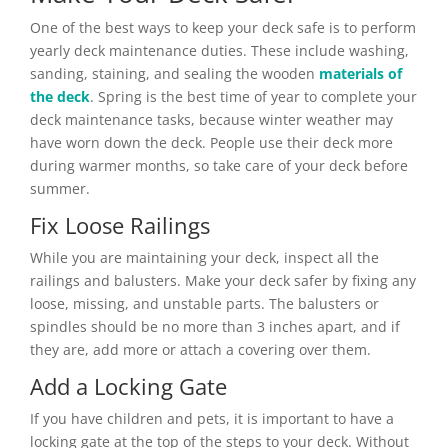
One of the best ways to keep your deck safe is to perform
yearly deck maintenance duties. These include washing,
sanding, staining, and sealing the wooden
materials of
the deck
. Spring is the best time of year to complete your
deck maintenance tasks, because winter weather may
have worn down the deck. People use their deck more
during warmer months, so take care of your deck before
summer.
Fix Loose Railings
While you are maintaining your deck, inspect all the
railings and balusters. Make your deck safer by fixing any
loose, missing, and unstable parts. The balusters or
spindles should be no more than 3 inches apart, and if
they are, add more or attach a covering over them.
Add a Locking Gate
If you have children and pets, it is important to have a
locking gate at the top of the steps to your deck. Without