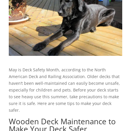
May is Deck Safety Month, according to the North
American Deck and Railing Association. Older decks that
haven’t been well-maintained can easily become unsafe,
especially for children and pets. Before your deck starts
to see heavy use this summer, take precautions to make
sure it is safe. Here are some tips to make your deck
safer.
Wooden Deck Maintenance to
Make Your Deck Safer