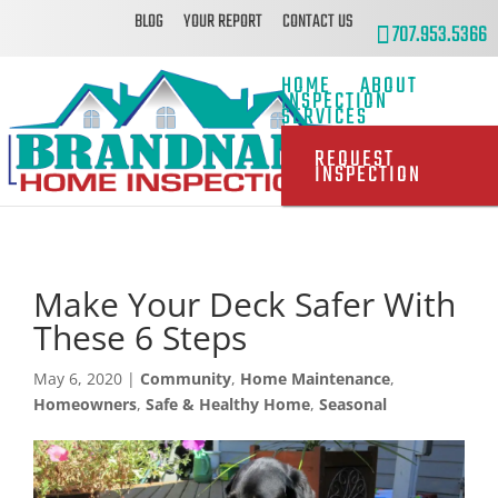
BLOG
YOUR REPORT
CONTACT US
707.953.5366
HOME
ABOUT
INSPECTION
SERVICES
REQUEST
INSPECTION
Make Your Deck Safer With
These 6 Steps
May 6, 2020
|
Community
,
Home Maintenance
,
Homeowners
,
Safe & Healthy Home
,
Seasonal