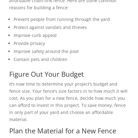
affordable chain-link fence. Here are some common
reasons for building a fence:
Prevent people from running through the yard
Protect against vandals and thieves
Improve curb appeal
Provide privacy
Improve safety around the pool
Contain pets and children
Figure Out Your Budget
It’s now time to determine your project’s budget and
fence size. Your fence’s size factors in to how much it will
cost.
As you plan for a new fence, decide how much you
can afford to invest in this project. To save money, fence
in only part of your yard and choose an affordable
material.
Plan the Material for a New Fence