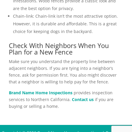
infestations. Wood fences provide a classic look and
are the best option for privacy.
Chain-link:
Chain-link isn’t the most attractive option.
However, it is durable and affordable. This is a great
choice for keeping dogs in the backyard.
Check With Neighbors When You
Plan for a New Fence
Make sure you understand the property line between
adjacent neighbors. If you are tying into a neighbor’s
fence, ask for permission first. You also might discover
that a neighbor is willing to help pay for the fence.
Brand Name Home Inspections
provides inspection
services to Northern California.
Contact us
if you are
buying or selling a home.