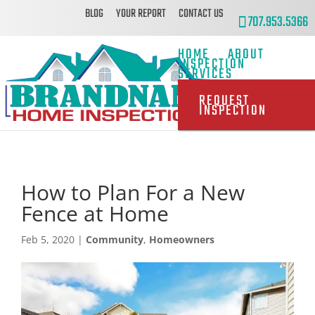
BLOG
YOUR REPORT
CONTACT US
707.953.5366
HOME
ABOUT
INSPECTION
SERVICES
REQUEST
INSPECTION
How to Plan For a New
Fence at Home
Feb 5, 2020
|
Community
,
Homeowners