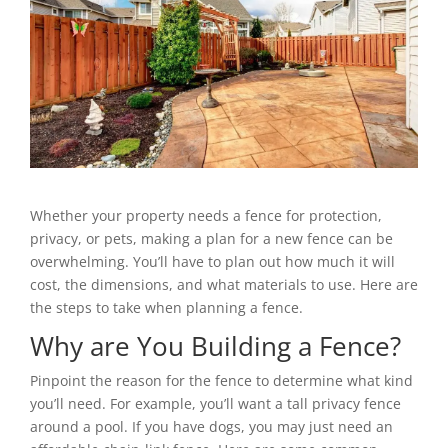
Whether your property needs a fence for protection,
privacy, or pets, making a plan for a new fence can be
overwhelming. You’ll have to plan out how much it will
cost, the dimensions, and what materials to use. Here are
the steps to take when planning a fence.
Why are You Building a Fence?
Pinpoint the reason for the fence to determine what kind
you’ll need. For example, you’ll want a tall privacy fence
around a pool. If you have dogs, you may just need an