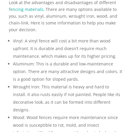
Look at the advantages and disadvantages of different
fencing materials
. There are many options available to
you, such as vinyl, aluminum, wrought iron, wood, and
chain-link. Here is some information to help you make
your decision.
Vinyl:
A vinyl fence will cost a bit more than wood
upfront. It is durable and doesn’t require much
maintenance, which makes up for its higher pricing.
Aluminum:
This is a durable and low-maintenance
option. There are many attractive designs and colors. It
is a good option for sloped yards.
Wrought Iron:
This material is heavy and hard to
install. It also rusts easily if not painted. People like its
decorative look, as it can be formed into different
designs.
Wood:
Wood fences require more maintenance since
wood is susceptible to rot, mold, and insect