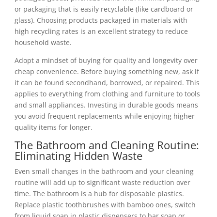
or packaging that is easily recyclable (like cardboard or
glass). Choosing products packaged in materials with
high recycling rates is an excellent strategy to reduce
household waste.
Adopt a mindset of buying for quality and longevity over
cheap convenience. Before buying something new, ask if
it can be found secondhand, borrowed, or repaired. This
applies to everything from clothing and furniture to tools
and small appliances. Investing in durable goods means
you avoid frequent replacements while enjoying higher
quality items for longer.
The Bathroom and Cleaning Routine:
Eliminating Hidden Waste
Even small changes in the bathroom and your cleaning
routine will add up to significant waste reduction over
time. The bathroom is a hub for disposable plastics.
Replace plastic toothbrushes with bamboo ones, switch
from liquid soap in plastic dispensers to bar soap or