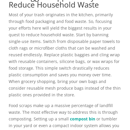
Reduce Household Waste
Most of your trash originates in the kitchen, primarily
through food packaging and food waste. So, focusing
your efforts here will yield the biggest results in your
quest to reduce household waste. Start by banning
single-use items. Switch from disposable paper towels to
cloth rags or microfiber cloths that can be washed and
reused endlessly. Replace plastic baggies and cling wrap
with reusable containers, silicone bags, or wax wraps for
food storage. This simple switch drastically reduces
plastic consumption and saves you money over time.
When grocery shopping, bring your own bags and
consider reusable mesh produce bags instead of the thin
plastic ones provided in the store.
Food scraps make up a massive percentage of landfill
waste. The most effective way to address this is through
composting. Setting up a small
compost bin
or tumbler
in your yard or even a compact indoor system allows you