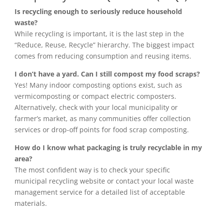
Is recycling enough to seriously reduce household
waste?
While recycling is important, it is the last step in the
“Reduce, Reuse, Recycle” hierarchy. The biggest impact
comes from reducing consumption and reusing items.
I don’t have a yard. Can I still compost my food scraps?
Yes! Many indoor composting options exist, such as
vermicomposting or compact electric composters.
Alternatively, check with your local municipality or
farmer’s market, as many communities offer collection
services or drop-off points for food scrap composting.
How do I know what packaging is truly recyclable in my
area?
The most confident way is to check your specific
municipal recycling website or contact your local waste
management service for a detailed list of acceptable
materials.