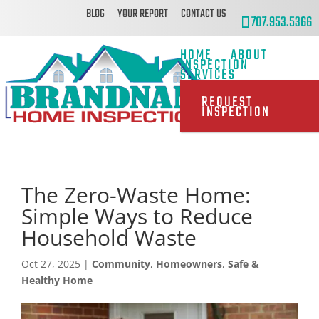
BLOG
YOUR REPORT
CONTACT US
707.953.5366
HOME
ABOUT
INSPECTION
SERVICES
REQUEST
INSPECTION
The Zero-Waste Home:
Simple Ways to Reduce
Household Waste
Oct 27, 2025
|
Community
,
Homeowners
,
Safe &
Healthy Home