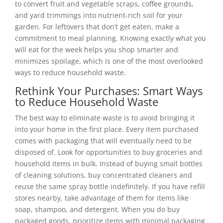
to convert fruit and vegetable scraps, coffee grounds,
and yard trimmings into nutrient-rich soil for your
garden. For leftovers that don’t get eaten, make a
commitment to meal planning. Knowing exactly what you
will eat for the week helps you shop smarter and
minimizes spoilage, which is one of the most overlooked
ways to reduce household waste.
Rethink Your Purchases: Smart Ways
to Reduce Household Waste
The best way to eliminate waste is to avoid bringing it
into your home in the first place. Every item purchased
comes with packaging that will eventually need to be
disposed of. Look for opportunities to buy groceries and
household items in bulk. Instead of buying small bottles
of cleaning solutions, buy concentrated cleaners and
reuse the same spray bottle indefinitely. If you have refill
stores nearby, take advantage of them for items like
soap, shampoo, and detergent. When you do buy
packaged goods, prioritize items with minimal packaging