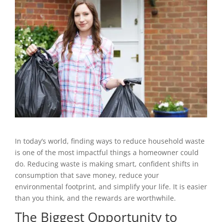
In today’s world, finding ways to reduce household waste
is one of the most impactful things a homeowner could
do. Reducing waste is making smart, confident shifts in
consumption that save money, reduce your
environmental footprint, and simplify your life. It is easier
than you think, and the rewards are worthwhile.
The Biggest Opportunity to