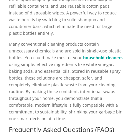
refillable containers, and use reusable cotton pads
instead of disposable wipes. A powerful way to reduce
waste here is by switching to solid shampoo and
conditioner bars, which eliminate the need for large
plastic bottles entirely.
Many conventional cleaning products contain
unnecessary chemicals and are sold in single-use plastic
bottles. You could make most of your
household cleaners
using simple, effective ingredients like white vinegar,
baking soda, and essential oils. Stored in reusable spray
bottles, these solutions are cheaper, safer, and
completely eliminate plastic waste from your cleaning
routine. By making these confident, intentional swaps
throughout your home, you demonstrate that a
comfortable, modern lifestyle is fully compatible with a
commitment to sustainability, shrinking your garbage bin
one smart decision at a time.
Frequently Asked Questions (FAQs)