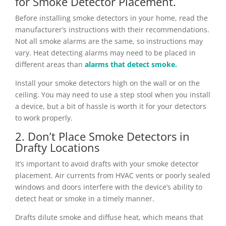
for Smoke Detector Placement.
Before installing smoke detectors in your home, read the
manufacturer’s instructions with their recommendations.
Not all smoke alarms are the same, so instructions may
vary. Heat detecting alarms may need to be placed in
different areas than
alarms that detect smoke.
Install your smoke detectors high on the wall or on the
ceiling. You may need to use a step stool when you install
a device, but a bit of hassle is worth it for your detectors
to work properly.
2. Don’t Place Smoke Detectors in
Drafty Locations
It’s important to avoid drafts with your smoke detector
placement. Air currents from HVAC vents or poorly sealed
windows and doors interfere with the device’s ability to
detect heat or smoke in a timely manner.
Drafts dilute smoke and diffuse heat, which means that