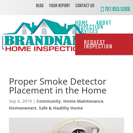
BLOG
YOUR REPORT
CONTACT US
707.953.5366
HOME
ABOUT
INSPECTION
SERVICES
REQUEST
INSPECTION
Proper Smoke Detector
Placement in the Home
Sep 6, 2019
|
Community
,
Home Maintenance
,
Homeowners
,
Safe & Healthy Home