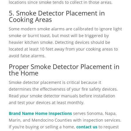
locations since smoke tends to collect in those areas.
5. Smoke Detector Placement in
Cooking Areas
Some modern smoke alarms are calibrated to ignore light
smoke or burnt toast, but most will be triggered by
heavier kitchen smoke. Detecting devices should be
located at least 10 feet away from your cooking areas to
avoid false alarms.
Proper Smoke Detector Placement in
the Home
Smoke detector placement is critical because it
determines the effectiveness of your fire safety devices.
Read your smoke detector manuals before installation
and test your devices at least monthly.
Brand Name Home Inspections
serves Sonoma, Napa,
Marin, and Mendocino Counties with inspection services.
If you’re buying or selling a home,
contact us
to request