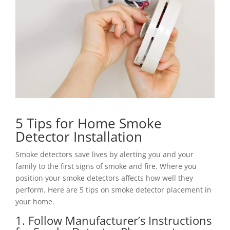
5 Tips for Home Smoke
Detector Installation
Smoke detectors save lives by alerting you and your
family to the first signs of smoke and fire. Where you
position your smoke detectors affects how well they
perform. Here are 5 tips on smoke detector placement in
your home.
1. Follow Manufacturer’s Instructions