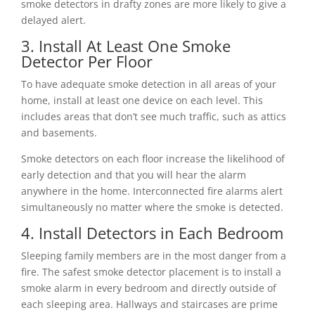
smoke detectors in drafty zones are more likely to give a
delayed alert.
3. Install At Least One Smoke
Detector Per Floor
To have adequate smoke detection in all areas of your
home, install at least one device on each level. This
includes areas that don’t see much traffic, such as attics
and basements.
Smoke detectors on each floor increase the likelihood of
early detection and that you will hear the alarm
anywhere in the home. Interconnected fire alarms alert
simultaneously no matter where the smoke is detected.
4. Install Detectors in Each Bedroom
Sleeping family members are in the most danger from a
fire. The safest smoke detector placement is to install a
smoke alarm in every bedroom and directly outside of
each sleeping area. Hallways and staircases are prime