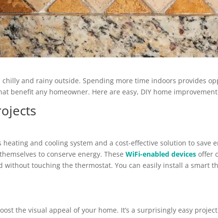
s chilly and rainy outside. Spending more time indoors provides opp
s that benefit any homeowner. Here are easy, DIY home improvement
ojects
 heating and cooling system and a cost-effective solution to save
 themselves to conserve energy. These
WiFi-enabled devices
offer 
 without touching the thermostat. You can easily install a smart t
ost the visual appeal of your home. It’s a surprisingly easy project,