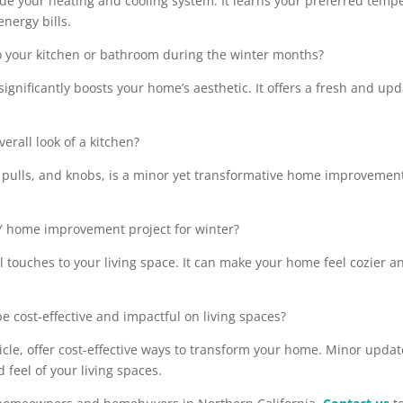
ade your heating and cooling system. It learns your preferred tempe
nergy bills.
to your kitchen or bathroom during the winter months?
 significantly boosts your home’s aesthetic. It offers a fresh and 
rall look of a kitchen?
ulls, and knobs, is a minor yet transformative home improvement. I
IY home improvement project for winter?
nal touches to your living space. It can make your home feel cozier
 cost-effective and impactful on living spaces?
ticle, offer cost-effective ways to transform your home. Minor upd
 feel of your living spaces.