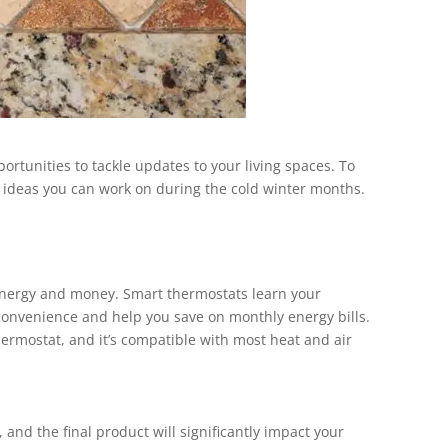
ortunities to tackle updates to your living spaces. To
 ideas you can work on during the cold winter months.
 energy and money. Smart thermostats learn your
convenience and help you save on monthly energy bills.
hermostat, and it’s compatible with most heat and air
 and the final product will significantly impact your