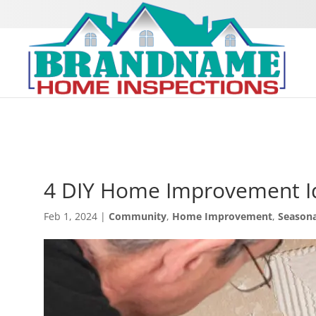
4 DIY Home Improvement Id
Feb 1, 2024
|
Community
,
Home Improvement
,
Seasona