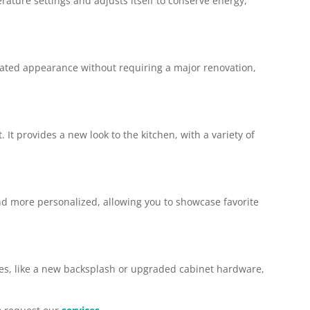
rature settings and adjusts itself to conserve energy,
updated appearance without requiring a major renovation,
t provides a new look to the kitchen, with a variety of
 and more personalized, allowing you to showcase favorite
ates, like a new backsplash or upgraded cabinet hardware,