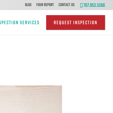
707.953.5366
BLOG
YOUR REPORT
CONTACT US
SPECTION SERVICES
REQUEST INSPECTION