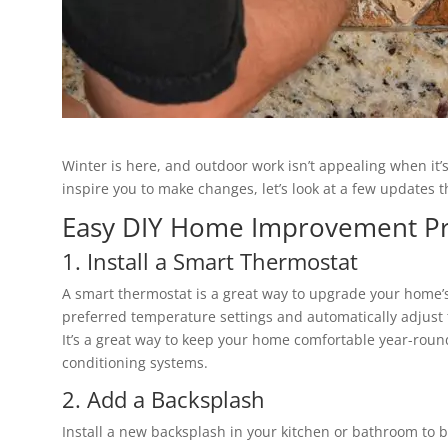
Winter is here, and outdoor work isn’t appealing when it’
inspire you to make changes, let’s look at a few update
Easy DIY Home Improvement Pr
1. Install a Smart Thermostat
A smart thermostat is a great way to upgrade your home’s
preferred temperature settings and automatically adjust
It’s a great way to keep your home comfortable year-round
conditioning systems.
2. Add a Backsplash
Install a new backsplash in your kitchen or bathroom to bo