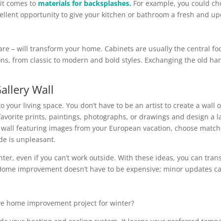
 it comes to
materials for backsplashes.
For example, you could choo
cellent opportunity to give your kitchen or bathroom a fresh and 
e – will transform your home. Cabinets are usually the central fo
ns, from classic to modern and bold styles. Exchanging the old ha
allery Wall
to your living space. You don’t have to be an artist to create a wall
vorite prints, paintings, photographs, or drawings and design a la
wall featuring images from your European vacation, choose matching
de is unpleasant.
er, even if you can’t work outside. With these ideas, you can tran
. Home improvement doesn’t have to be expensive; minor updates ca
ive home improvement project for winter?