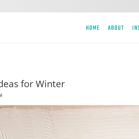
HOME
ABOUT
IN
eas for Winter
l