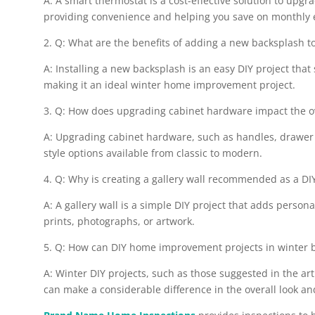
A: A smart thermostat is a cost-effective solution to upgr
providing convenience and helping you save on monthly e
2. Q: What are the benefits of adding a new backsplash 
A: Installing a new backsplash is an easy DIY project that
making it an ideal winter home improvement project.
3. Q: How does upgrading cabinet hardware impact the ove
A: Upgrading cabinet hardware, such as handles, drawer p
style options available from classic to modern.
4. Q: Why is creating a gallery wall recommended as a D
A: A gallery wall is a simple DIY project that adds perso
prints, photographs, or artwork.
5. Q: How can DIY home improvement projects in winter be
A: Winter DIY projects, such as those suggested in the ar
can make a considerable difference in the overall look and