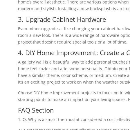
home’s overall aesthetic. There are various options when
modern and stylish. Installing a new backsplash is an ex
3. Upgrade Cabinet Hardware
Even minor upgrades – like changing your cabinet hardwar
room a new look. There is a wide range of hardware optio
project that doesn’t require special tools or a lot of time.
4. DIY Home Improvement: Create a G
A gallery wall is a beautiful way to add personal touches 
home feel cozier and add some personality. Obtain your fa
have a similar theme, color scheme, or medium. Create a 
It’s an exciting project to work on when the weather outsi
Choose DIY home improvement projects to focus on in wint
starting points to make an impact on your living spaces
FAQ Section
1. Q: Why is a smart thermostat considered a cost-effect