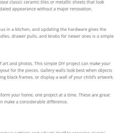
se classic ceramic tiles or metallic sheets that look
updated appearance without a major renovation.
cus in a kitchen, and updating the hardware gives the
ndles, drawer pulls, and knobs for newer ones is a simple
 of art and photos. This simple DIY project can make your
yout for the pieces. Gallery walls look best when objects
 black frames, or display a wall of your child’s artwork.
sform your home, one project at a time. These are great
n make a considerable difference.