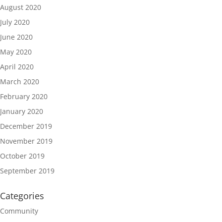
August 2020
July 2020
June 2020
May 2020
April 2020
March 2020
February 2020
January 2020
December 2019
November 2019
October 2019
September 2019
Categories
Community