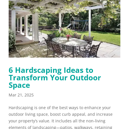
6 Hardscaping Ideas to
Transform Your Outdoor
Space
Mar 21, 2025
Hardscaping is one of the best ways to enhance your
outdoor living space, boost curb appeal, and increase
your property’s value. It includes all the non-living
elements of landscaping—patios, walkways, retaining