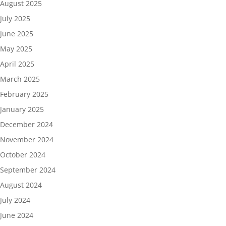
August 2025
July 2025
June 2025
May 2025
April 2025
March 2025
February 2025
January 2025
December 2024
November 2024
October 2024
September 2024
August 2024
July 2024
June 2024