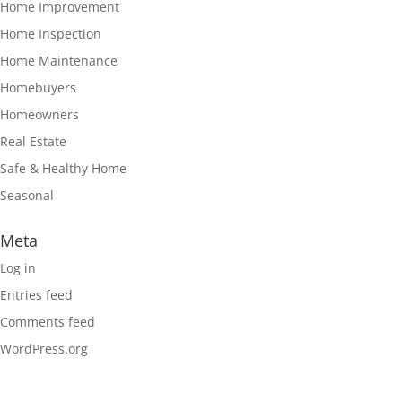
Home Improvement
Home Inspection
Home Maintenance
Homebuyers
Homeowners
Real Estate
Safe & Healthy Home
Seasonal
Meta
Log in
Entries feed
Comments feed
WordPress.org