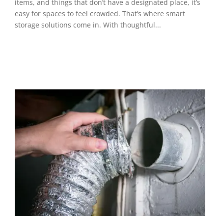
items, and things that don’t have a designated place, it’s
easy for spaces to feel crowded. That’s where smart
storage solutions come in. With thoughtful...