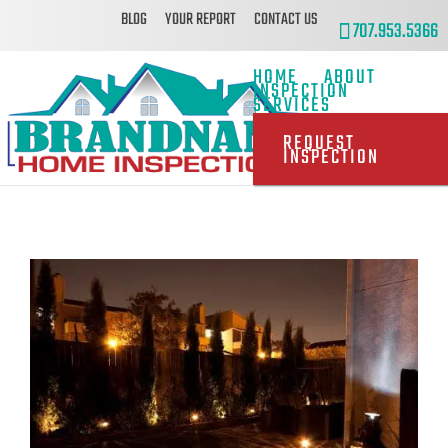
BLOG
YOUR REPORT
CONTACT US
707.953.5366
HOME
ABOUT
INSPECTION
SERVICES
REQUEST
INSPECTION