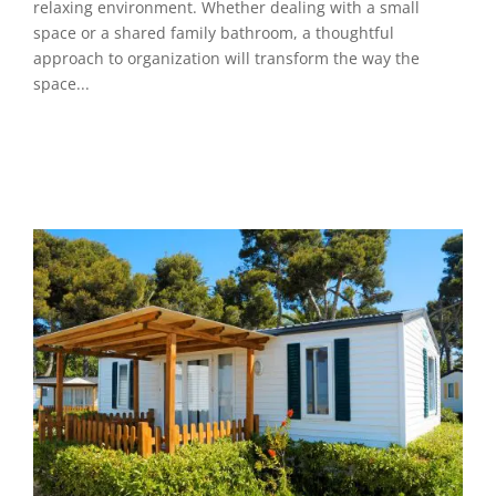
relaxing environment. Whether dealing with a small
space or a shared family bathroom, a thoughtful
approach to organization will transform the way the
space...