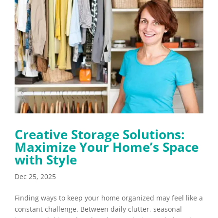
Creative Storage Solutions:
Maximize Your Home’s Space
with Style
Dec 25, 2025
Finding ways to keep your home organized may feel like a
constant challenge. Between daily clutter, seasonal