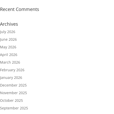
Recent Comments
Archives
July 2026
June 2026
May 2026
April 2026
March 2026
February 2026
January 2026
December 2025
November 2025
October 2025
September 2025