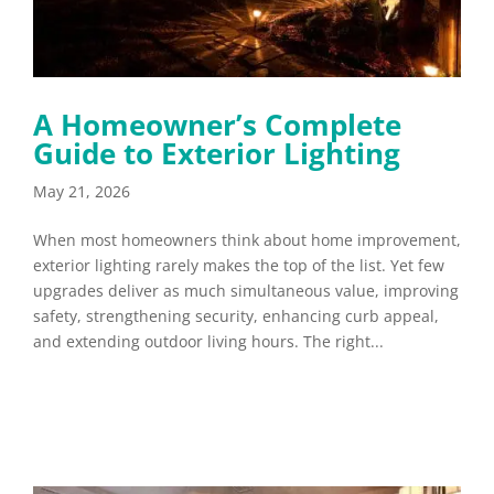
A Homeowner’s Complete
Guide to Exterior Lighting
May 21, 2026
When most homeowners think about home improvement,
exterior lighting rarely makes the top of the list. Yet few
upgrades deliver as much simultaneous value, improving
safety, strengthening security, enhancing curb appeal,
and extending outdoor living hours. The right...