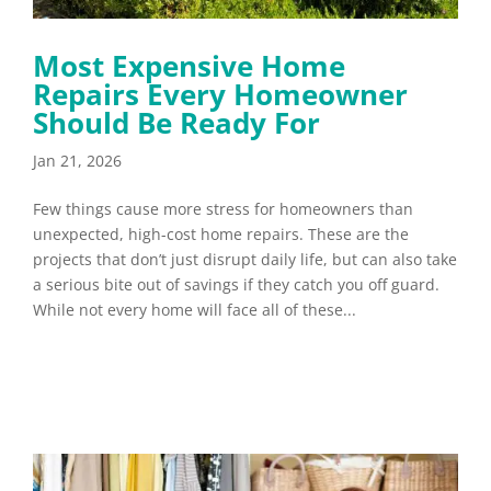
Most Expensive Home
Repairs Every Homeowner
Should Be Ready For
Jan 21, 2026
Few things cause more stress for homeowners than
unexpected, high-cost home repairs. These are the
projects that don’t just disrupt daily life, but can also take
a serious bite out of savings if they catch you off guard.
While not every home will face all of these...