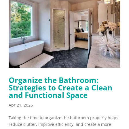
Organize the Bathroom:
Strategies to Create a Clean
and Functional Space
Apr 21, 2026
Taking the time to organize the bathroom properly helps
reduce clutter, improve efficiency, and create a more