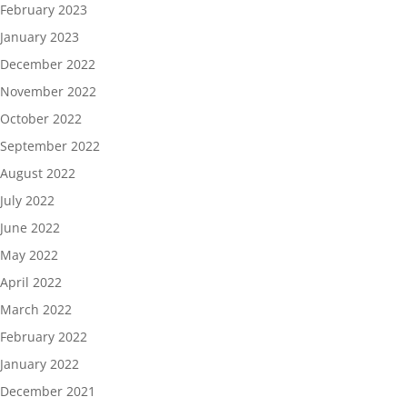
February 2023
January 2023
December 2022
November 2022
October 2022
September 2022
August 2022
July 2022
June 2022
May 2022
April 2022
March 2022
February 2022
January 2022
December 2021