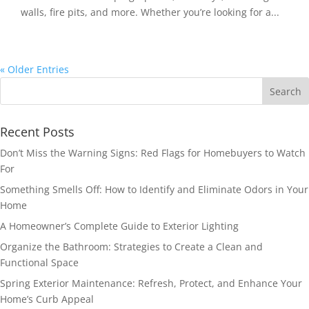
walls, fire pits, and more. Whether you’re looking for a...
« Older Entries
Recent Posts
Don’t Miss the Warning Signs: Red Flags for Homebuyers to Watch
For
Something Smells Off: How to Identify and Eliminate Odors in Your
Home
A Homeowner’s Complete Guide to Exterior Lighting
Organize the Bathroom: Strategies to Create a Clean and
Functional Space
Spring Exterior Maintenance: Refresh, Protect, and Enhance Your
Home’s Curb Appeal