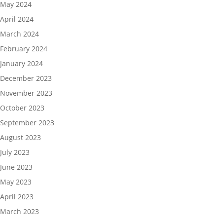
May 2024
April 2024
March 2024
February 2024
January 2024
December 2023
November 2023
October 2023
September 2023
August 2023
July 2023
June 2023
May 2023
April 2023
March 2023