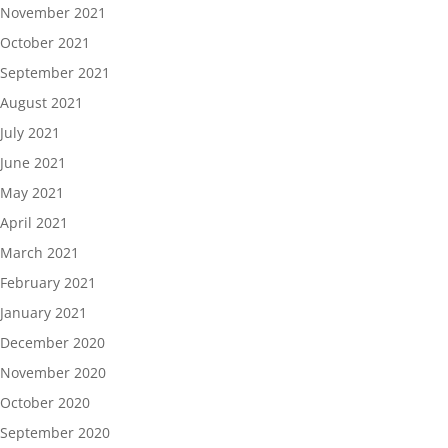
November 2021
October 2021
September 2021
August 2021
July 2021
June 2021
May 2021
April 2021
March 2021
February 2021
January 2021
December 2020
November 2020
October 2020
September 2020