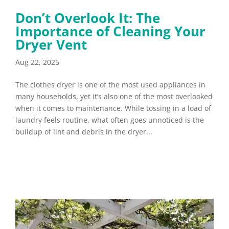
Don’t Overlook It: The
Importance of Cleaning Your
Dryer Vent
Aug 22, 2025
The clothes dryer is one of the most used appliances in
many households, yet it’s also one of the most overlooked
when it comes to maintenance. While tossing in a load of
laundry feels routine, what often goes unnoticed is the
buildup of lint and debris in the dryer...