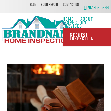
BLOG
YOUR REPORT
CONTACT US
707.953.5366
HOME
ABOUT
INSPECTION
SERVICES
REQUEST
INSPECTION