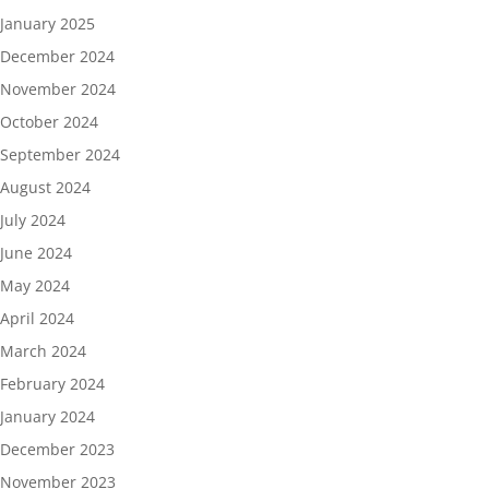
January 2025
December 2024
November 2024
October 2024
September 2024
August 2024
July 2024
June 2024
May 2024
April 2024
March 2024
February 2024
January 2024
December 2023
November 2023