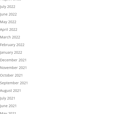
July 2022
June 2022
May 2022
April 2022
March 2022
February 2022
January 2022
December 2021
November 2021
October 2021
September 2021
August 2021
July 2021
June 2021
May 2021