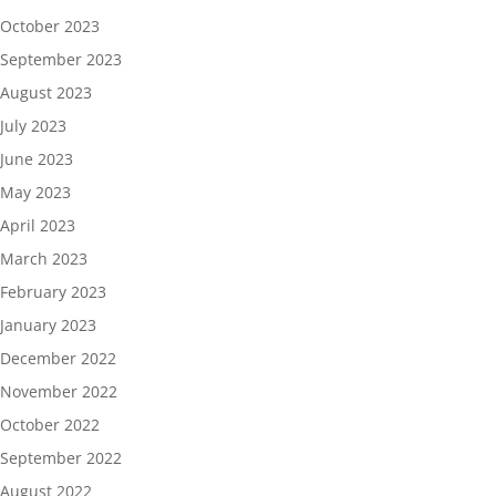
October 2023
September 2023
August 2023
July 2023
June 2023
May 2023
April 2023
March 2023
February 2023
January 2023
December 2022
November 2022
October 2022
September 2022
August 2022