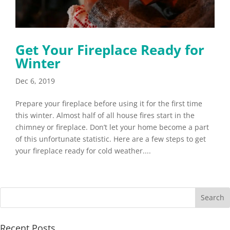
Get Your Fireplace Ready for
Winter
Dec 6, 2019
Prepare your fireplace before using it for the first time
this winter. Almost half of all house fires start in the
chimney or fireplace. Don’t let your home become a part
of this unfortunate statistic. Here are a few steps to get
your fireplace ready for cold weather....
Recent Posts