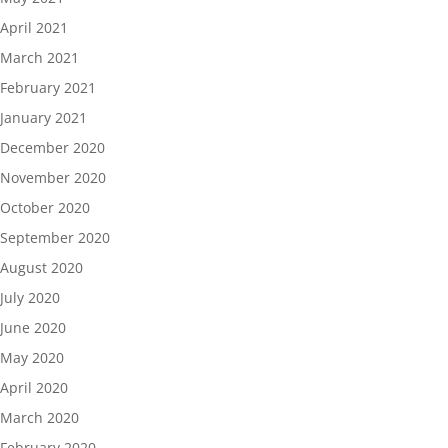
April 2021
March 2021
February 2021
January 2021
December 2020
November 2020
October 2020
September 2020
August 2020
July 2020
June 2020
May 2020
April 2020
March 2020
February 2020