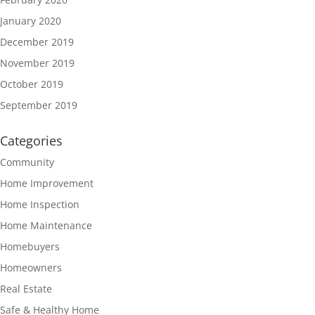
January 2020
December 2019
November 2019
October 2019
September 2019
Categories
Community
Home Improvement
Home Inspection
Home Maintenance
Homebuyers
Homeowners
Real Estate
Safe & Healthy Home