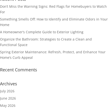
Don’t Miss the Warning Signs: Red Flags for Homebuyers to Watch
For
Something Smells Off: How to Identify and Eliminate Odors in Your
Home
A Homeowner’s Complete Guide to Exterior Lighting
Organize the Bathroom: Strategies to Create a Clean and
Functional Space
Spring Exterior Maintenance: Refresh, Protect, and Enhance Your
Home’s Curb Appeal
Recent Comments
Archives
July 2026
June 2026
May 2026