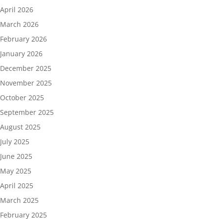
April 2026
March 2026
February 2026
January 2026
December 2025
November 2025
October 2025
September 2025
August 2025
July 2025
June 2025
May 2025
April 2025
March 2025
February 2025