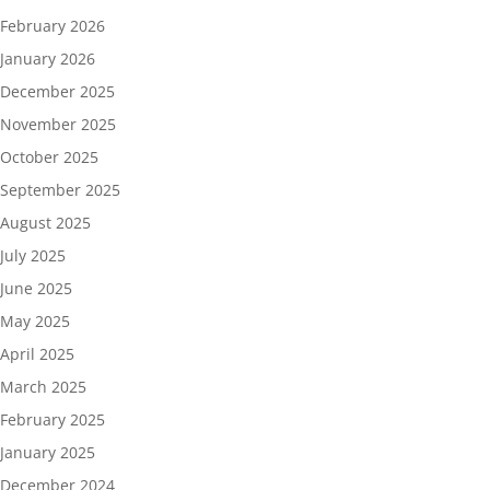
February 2026
January 2026
December 2025
November 2025
October 2025
September 2025
August 2025
July 2025
June 2025
May 2025
April 2025
March 2025
February 2025
January 2025
December 2024