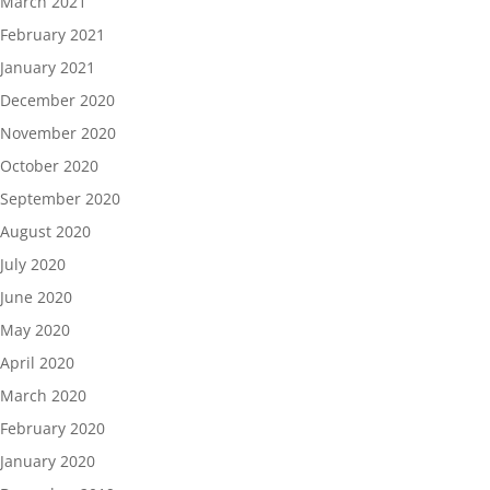
March 2021
February 2021
January 2021
December 2020
November 2020
October 2020
September 2020
August 2020
July 2020
June 2020
May 2020
April 2020
March 2020
February 2020
January 2020