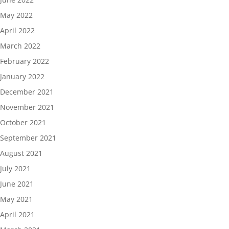
May 2022
April 2022
March 2022
February 2022
January 2022
December 2021
November 2021
October 2021
September 2021
August 2021
July 2021
June 2021
May 2021
April 2021