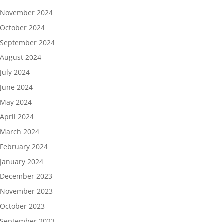
November 2024
October 2024
September 2024
August 2024
July 2024
June 2024
May 2024
April 2024
March 2024
February 2024
January 2024
December 2023
November 2023
October 2023
September 2023