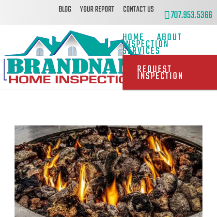
BLOG
YOUR REPORT
CONTACT US
707.953.5366
HOME
ABOUT
INSPECTION
SERVICES
REQUEST
INSPECTION