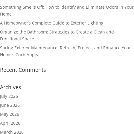
Something Smells Off: How to Identify and Eliminate Odors in Your
Home
A Homeowner’s Complete Guide to Exterior Lighting
Organize the Bathroom: Strategies to Create a Clean and
Functional Space
Spring Exterior Maintenance: Refresh, Protect, and Enhance Your
Home’s Curb Appeal
Recent Comments
Archives
July 2026
June 2026
May 2026
April 2026
March 2026