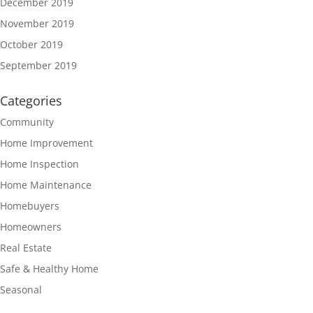
December 2019
November 2019
October 2019
September 2019
Categories
Community
Home Improvement
Home Inspection
Home Maintenance
Homebuyers
Homeowners
Real Estate
Safe & Healthy Home
Seasonal