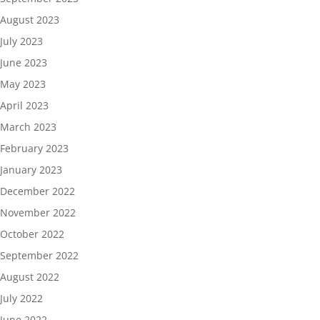
August 2023
July 2023
June 2023
May 2023
April 2023
March 2023
February 2023
January 2023
December 2022
November 2022
October 2022
September 2022
August 2022
July 2022
June 2022