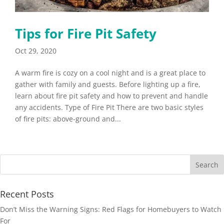
Tips for Fire Pit Safety
Oct 29, 2020
A warm fire is cozy on a cool night and is a great place to
gather with family and guests. Before lighting up a fire,
learn about fire pit safety and how to prevent and handle
any accidents. Type of Fire Pit There are two basic styles
of fire pits: above-ground and...
Recent Posts
Don’t Miss the Warning Signs: Red Flags for Homebuyers to Watch
For