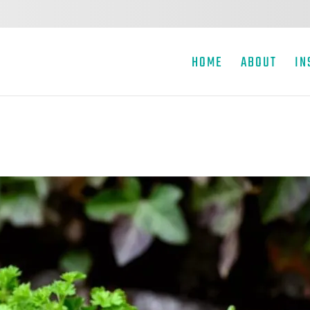
HOME
ABOUT
IN