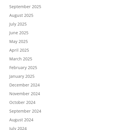
September 2025
August 2025
July 2025
June 2025
May 2025
April 2025
March 2025
February 2025
January 2025
December 2024
November 2024
October 2024
September 2024
August 2024
July 2024