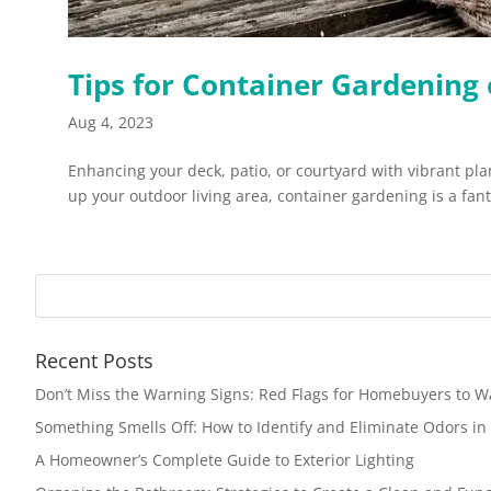
Tips for Container Gardening 
Aug 4, 2023
Enhancing your deck, patio, or courtyard with vibrant pl
up your outdoor living area, container gardening is a fanta
Recent Posts
Don’t Miss the Warning Signs: Red Flags for Homebuyers to W
Something Smells Off: How to Identify and Eliminate Odors i
A Homeowner’s Complete Guide to Exterior Lighting