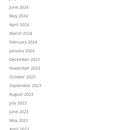
June 2024
May 2024
April 2024
March 2024
February 2024
January 2024
December 2023
November 2023
October 2023
September 2023
August 2023
July 2023
June 2023
May 2023
April 2023