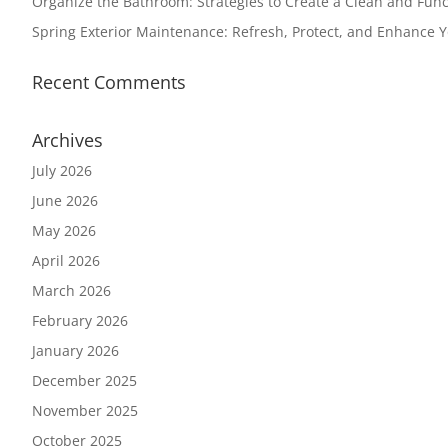
Organize the Bathroom: Strategies to Create a Clean and Func
Spring Exterior Maintenance: Refresh, Protect, and Enhance 
Recent Comments
Archives
July 2026
June 2026
May 2026
April 2026
March 2026
February 2026
January 2026
December 2025
November 2025
October 2025