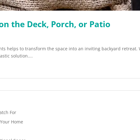
on the Deck, Porch, or Patio
ants helps to transform the space into an inviting backyard retreat
stic solution....
atch For
n Your Home