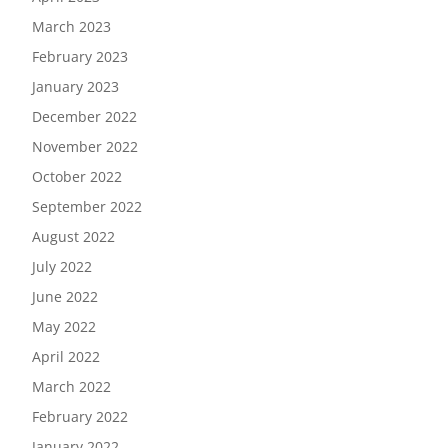
March 2023
February 2023
January 2023
December 2022
November 2022
October 2022
September 2022
August 2022
July 2022
June 2022
May 2022
April 2022
March 2022
February 2022
January 2022