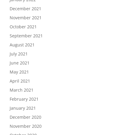
December 2021
November 2021
October 2021
September 2021
August 2021
July 2021
June 2021
May 2021
April 2021
March 2021
February 2021
January 2021
December 2020
November 2020