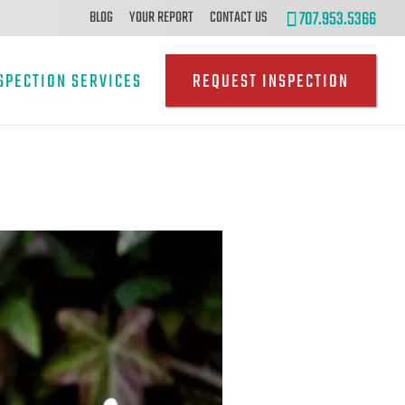
707.953.5366
BLOG
YOUR REPORT
CONTACT US
SPECTION SERVICES
REQUEST INSPECTION