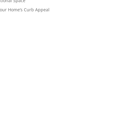
tional Space
Your Home’s Curb Appeal