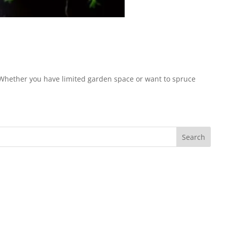
. Whether you have limited garden space or want to spruce