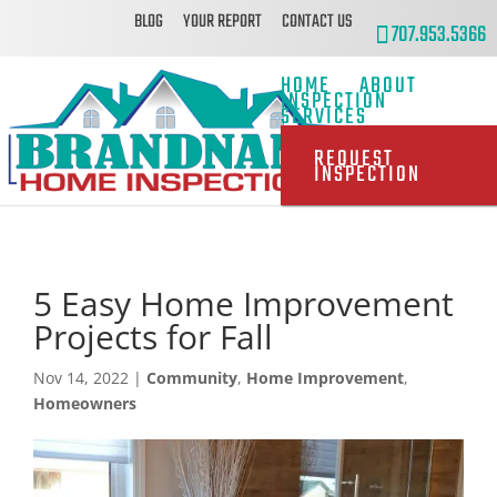
BLOG
YOUR REPORT
CONTACT US
707.953.5366
HOME
ABOUT
INSPECTION
SERVICES
REQUEST
INSPECTION
5 Easy Home Improvement
Projects for Fall
Nov 14, 2022
|
Community
,
Home Improvement
,
Homeowners