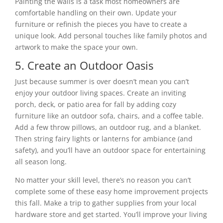
Painting the walls is a task most homeowners are
comfortable handling on their own. Update your
furniture or refinish the pieces you have to create a
unique look. Add personal touches like family photos and
artwork to make the space your own.
5. Create an Outdoor Oasis
Just because summer is over doesn’t mean you can’t
enjoy your outdoor living spaces. Create an inviting
porch, deck, or patio area for fall by adding cozy
furniture like an outdoor sofa, chairs, and a coffee table.
Add a few throw pillows, an outdoor rug, and a blanket.
Then string fairy lights or lanterns for ambiance (and
safety), and you’ll have an outdoor space for entertaining
all season long.
No matter your skill level, there’s no reason you can’t
complete some of these easy home improvement projects
this fall. Make a trip to gather supplies from your local
hardware store and get started. You’ll improve your living