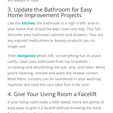
are always in style.
3. Update the Bathroom for Easy
Home Improvement Projects
Like the
kitchen
, the bathroom is a high-traffic area in
your home that should be kept clean and tidy. This fall,
declutter your bathroom cabinets and drawers. Toss out
any expired medications or beauty products you no
longer use.
Then
reorganize
what’s left, so everything has its place.
Lastly, clean your bathroom from top to bottom –
scrubbing and disinfecting the tub, sink, and toilet. While
you’re cleaning, remove and wash the shower curtain.
Most fabric curtains can be laundered in your washing
machine, but read the care label first to be sure.
4. Give Your Living Room a Facelift
If your living room looks a little dated, there are plenty of
easy ways to give it a facelift without breaking the bank.