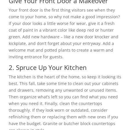
Give Your Front Door a Makeover
Your front door is the first thing visitors see when they
come to your home, so why not make a good impression?
If your door looks a little worse for wear, give it a fresh
coat of paint in a vibrant color like deep red or hunter
green. Add new hardware – like a new door knocker and
kickplate, and don’t forget about your entryway. Add a
welcome mat and potted plants to create a warm and
inviting entrance for guests.
2. Spruce Up Your Kitchen
The kitchen is the heart of the home, so keep it looking its
best. This fall, take some time to clean out your cabinets
and drawers, removing any unwanted or unused items.
Then organize what’s left so you can find what you need
when you need it. Finally, clean the countertops
thoroughly. If they look worn or outdated, consider
refinishing them or replacing them with new ones if you
have the budget. Granite or butcher block countertops