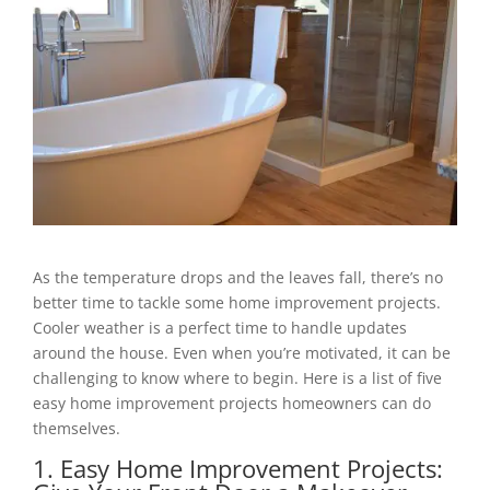
As the temperature drops and the leaves fall, there’s no
better time to tackle some home improvement projects.
Cooler weather is a perfect time to handle updates
around the house. Even when you’re motivated, it can be
challenging to know where to begin. Here is a list of five
easy home improvement projects homeowners can do
themselves.
1. Easy Home Improvement Projects: