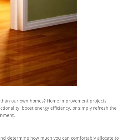
tart than our own homes? Home improvement projects
tionality, boost energy efficiency, or simply refresh the
onment.
on and determine how much you can comfortably allocate to