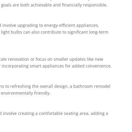
goals are both achievable and financially responsible.
 involve upgrading to energy-efficient appliances,
 light bulbs can also contribute to significant long-term
cale renovation or focus on smaller updates like new
er incorporating smart appliances for added convenience.
ns to refreshing the overall design, a bathroom remodel
environmentally friendly.
ld involve creating a comfortable seating area, adding a