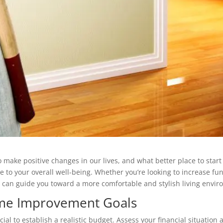
o make positive changes in our lives, and what better place to s
 to your overall well-being. Whether you’re looking to increase func
 can guide you toward a more comfortable and stylish living envir
ome Improvement Goals
cial to establish a realistic budget. Assess your financial situati