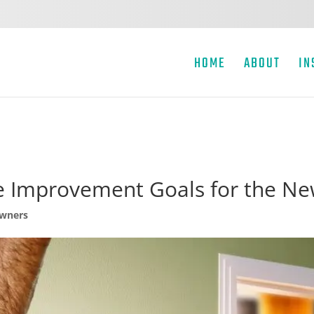
HOME
ABOUT
IN
 Improvement Goals for the Ne
wners