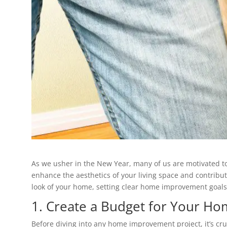
As we usher in the New Year, many of us are motivated t
enhance the aesthetics of your living space and contribute
look of your home, setting clear home improvement goals
1. Create a Budget for Your H
Before diving into any home improvement project, it’s cru