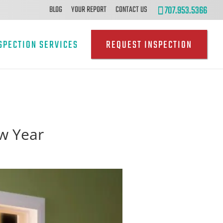
707.953.5366
BLOG
YOUR REPORT
CONTACT US
SPECTION SERVICES
REQUEST INSPECTION
w Year