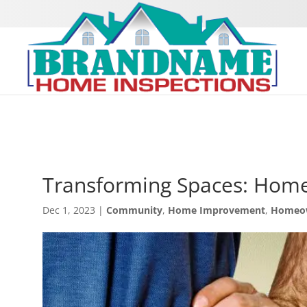
Transforming Spaces: Home
Dec 1, 2023
|
Community
,
Home Improvement
,
Homeo