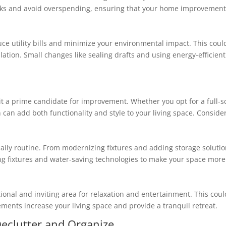
 tasks and avoid overspending, ensuring that your home improvement 
e utility bills and minimize your environmental impact. This could
lation. Small changes like sealing drafts and using energy-efficient
it a prime candidate for improvement. Whether you opt for a full-s
can add both functionality and style to your living space. Consid
ily routine. From modernizing fixtures and adding storage solutio
g fixtures and water-saving technologies to make your space more 
tional and inviting area for relaxation and entertainment. This cou
ments increase your living space and provide a tranquil retreat.
eclutter and Organize