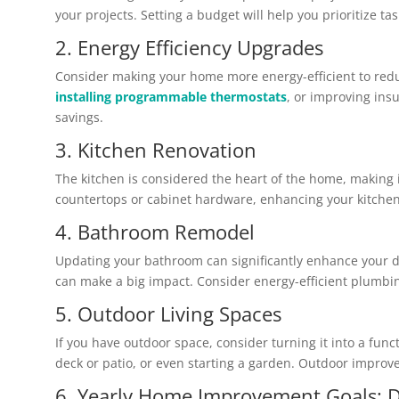
your projects. Setting a budget will help you prioritize
2. Energy Efficiency Upgrades
Consider making your home more energy-efficient to reduc
installing programmable thermostats
, or improving insu
savings.
3. Kitchen Renovation
The kitchen is considered the heart of the home, making 
countertops or cabinet hardware, enhancing your kitchen 
4. Bathroom Remodel
Updating your bathroom can significantly enhance your da
can make a big impact. Consider energy-efficient plumbin
5. Outdoor Living Spaces
If you have outdoor space, consider turning it into a func
deck or patio, or even starting a garden. Outdoor improve
6. Yearly Home Improvement Goals: D