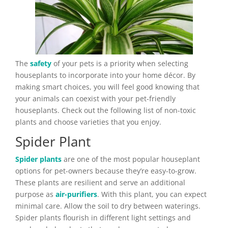
The
safety
of your pets is a priority when selecting
houseplants to incorporate into your home décor. By
making smart choices, you will feel good knowing that
your animals can coexist with your pet-friendly
houseplants. Check out the following list of non-toxic
plants and choose varieties that you enjoy.
Spider Plant
Spider plants
are one of the most popular houseplant
options for pet-owners because they’re easy-to-grow.
These plants are resilient and serve an additional
purpose as
air-purifiers
. With this plant, you can expect
minimal care. Allow the soil to dry between waterings.
Spider plants flourish in different light settings and