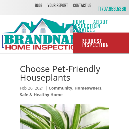
BLOG
YOUR REPORT
CONTACT US
707.953.5366
HOME
ABOUT
INSPECTION
SERVICES
REQUEST
INSPECTION
Choose Pet-Friendly
Houseplants
Feb 26, 2021
|
Community
,
Homeowners
,
Safe & Healthy Home