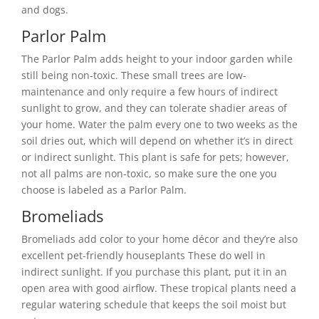
and dogs.
Parlor Palm
The Parlor Palm adds height to your indoor garden while
still being non-toxic. These small trees are low-
maintenance and only require a few hours of indirect
sunlight to grow, and they can tolerate shadier areas of
your home. Water the palm every one to two weeks as the
soil dries out, which will depend on whether it’s in direct
or indirect sunlight. This plant is safe for pets; however,
not all palms are non-toxic, so make sure the one you
choose is labeled as a Parlor Palm.
Bromeliads
Bromeliads add color to your home décor and they’re also
excellent pet-friendly houseplants These do well in
indirect sunlight. If you purchase this plant, put it in an
open area with good airflow. These tropical plants need a
regular watering schedule that keeps the soil moist but