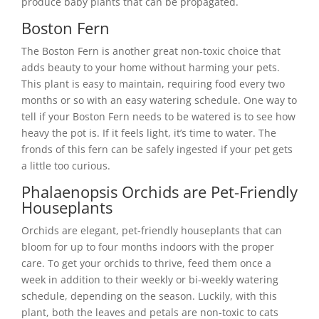
produce baby plants that can be propagated.
Boston Fern
The Boston Fern is another great non-toxic choice that
adds beauty to your home without harming your pets.
This plant is easy to maintain, requiring food every two
months or so with an easy watering schedule. One way to
tell if your Boston Fern needs to be watered is to see how
heavy the pot is. If it feels light, it’s time to water. The
fronds of this fern can be safely ingested if your pet gets
a little too curious.
Phalaenopsis Orchids are Pet-Friendly
Houseplants
Orchids are elegant, pet-friendly houseplants that can
bloom for up to four months indoors with the proper
care. To get your orchids to thrive, feed them once a
week in addition to their weekly or bi-weekly watering
schedule, depending on the season. Luckily, with this
plant, both the leaves and petals are non-toxic to cats