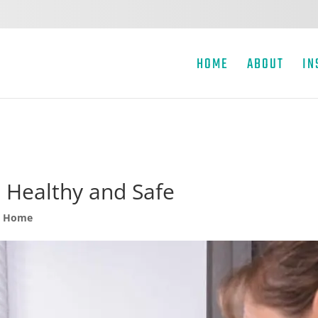
HOME
ABOUT
IN
Healthy and Safe
y Home