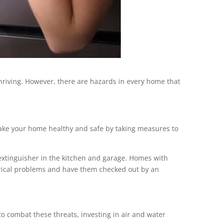
hriving. However, there are hazards in every home that
. Make your home healthy and safe by taking measures to
 extinguisher in the kitchen and garage. Homes with
ctrical problems and have them checked out by an
o combat these threats, investing in air and water