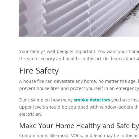
Your family’s well-being is important. You want your hom
threaten security and health. In this article, learn about
Fire Safety
A house fire can devastate any home, no matter the age, l
prevent house fires and protect yourself in an emergency
Don’t skimp on how many
smoke detectors
you have inst
upper levels should be equipped with window ladders that
electrician.
Make Your Home Healthy and Safe by 
Contaminants like mold, VOCs, and lead may be in the air