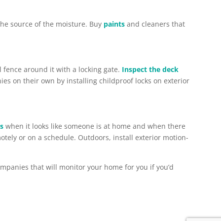
the source of the moisture. Buy
paints
and cleaners that
l fence around it with a locking gate.
Inspect the deck
s on their own by installing childproof locks on exterior
rs
when it looks like someone is at home and when there
emotely or on a schedule. Outdoors, install exterior motion-
ompanies that will monitor your home for you if you’d