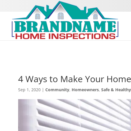
4 Ways to Make Your Home 
Sep 1, 2020
|
Community
,
Homeowners
,
Safe & Health