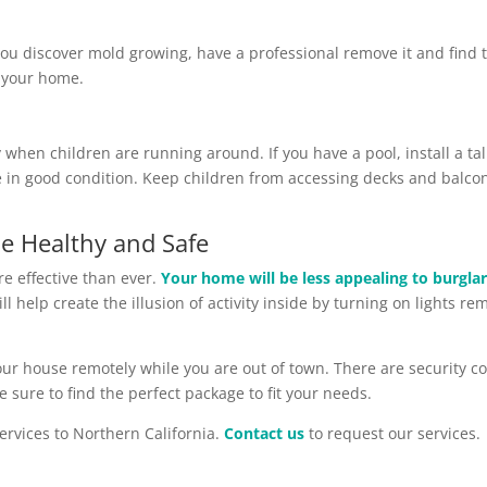
you discover mold growing, have a professional remove it and find 
f your home.
when children are running around. If you have a pool, install a tal
in good condition. Keep children from accessing decks and balconie
e Healthy and Safe
e effective than ever.
Your home will be less appealing to burgla
ll help create the illusion of activity inside by turning on lights r
your house remotely while you are out of town. There are security c
e sure to find the perfect package to fit your needs.
ervices to Northern California.
Contact us
to request our services.