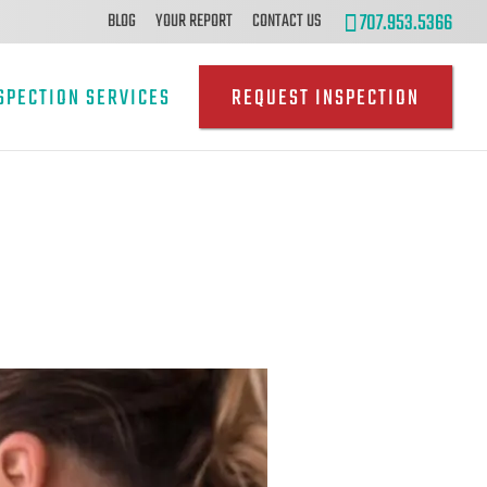
707.953.5366
BLOG
YOUR REPORT
CONTACT US
SPECTION SERVICES
REQUEST INSPECTION