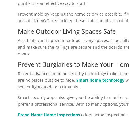
purifiers is an effective way to start.
Prevent mold by keeping the home as dry as possible. If 
are labeled VOC-free to keep these toxic chemicals out o
Make Outdoor Living Spaces Safe
Accidents can happen in outdoor living spaces, especially 
and make sure the railings are secure and the boards are 
doors.
Prevent Burglaries to Make Your Hom
Recent advances in home security technology make it mor
are no places outside to hide.
Smart home technology
wi
sensor lights to deter criminals.
Smart security apps also give you the ability to monitor 
prefer a professional service. With so many options, you’r
Brand Name Home Inspections
offers home inspection s