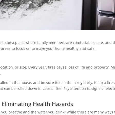
e to be a place where family members are comfortable, safe, and t
 4 areas to focus on to make your home healthy and safe.
ocation, or size. Every year, fires cause loss of life and property
.
alled in the house, and be sure to test them regularly. Keep a fire
 can be rolled down in case of fire. Pay attention to signs of ele
Eliminating Health Hazards
 you breathe and the water you drink. While there are many ways t