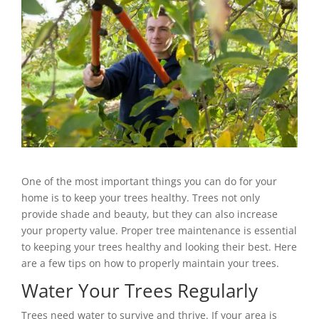
One of the most important things you can do for your
home is to keep your trees healthy. Trees not only
provide shade and beauty, but they can also increase
your property value. Proper tree maintenance is essential
to keeping your trees healthy and looking their best. Here
are a few tips on how to properly maintain your trees.
Water Your Trees Regularly
Trees need water to survive and thrive. If your area is