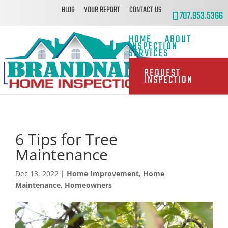
BLOG
YOUR REPORT
CONTACT US
707.953.5366
HOME
ABOUT
INSPECTION
SERVICES
REQUEST
INSPECTION
6 Tips for Tree
Maintenance
Dec 13, 2022
|
Home Improvement
,
Home
Maintenance
,
Homeowners