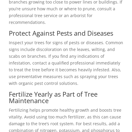
branches growing too close to power lines or buildings. If
you’re unsure how much or where to prune, consult a
professional tree service or an arborist for
recommendations.
Protect Against Pests and Diseases
Inspect your trees for signs of pests or diseases. Common
signs include discoloration on the leaves, wilting, and
scabs on branches. If you find any indications of
infestation, contact a qualified professional immediately
to treat the tree before it becomes heavily infested. Also,
use preventative measures such as spraying your trees
with organic pest control solutions.
Fertilize Yearly as Part of Tree
Maintenance
Fertilizing helps promote healthy growth and boosts tree
vitality. Avoid using too much fertilizer, as this can cause
damage to the tree’s root system. For best results, add a
combination of nitrogen, potassium, and phosphorus to