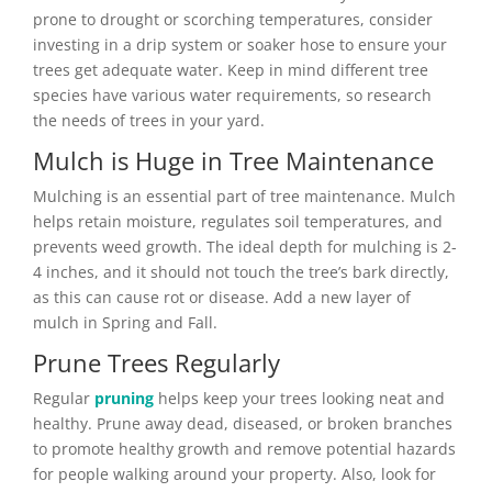
prone to drought or scorching temperatures, consider
investing in a drip system or soaker hose to ensure your
trees get adequate water. Keep in mind different tree
species have various water requirements, so research
the needs of trees in your yard.
Mulch is Huge in Tree Maintenance
Mulching is an essential part of tree maintenance. Mulch
helps retain moisture, regulates soil temperatures, and
prevents weed growth. The ideal depth for mulching is 2-
4 inches, and it should not touch the tree’s bark directly,
as this can cause rot or disease. Add a new layer of
mulch in Spring and Fall.
Prune Trees Regularly
Regular
pruning
helps keep your trees looking neat and
healthy. Prune away dead, diseased, or broken branches
to promote healthy growth and remove potential hazards
for people walking around your property. Also, look for