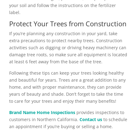
your soil and follow the instructions on the fertilizer
label.
Protect Your Trees from Construction
If you’re planning any construction in your yard, take
extra precautions to protect nearby trees. Construction
activities such as digging or driving heavy machinery can
damage tree roots, so make sure all equipment is located
at least 6 feet away from the base of the tree.
Following these tips can keep your trees looking healthy
and beautiful for years. Trees are a great addition to any
home, and with proper maintenance, they can provide
years of beauty and shade. Don’t forget to take the time
to care for your trees and enjoy their many benefits!
Brand Name Home Inspections
provides inspections to
customers in Northern California.
Contact us
to schedule
an appointment if you’re buying or selling a home.