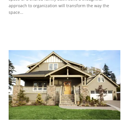
approach to organization will transform the way the
space...