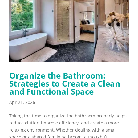
Organize the Bathroom:
Strategies to Create a Clean
and Functional Space
Apr 21, 2026
Taking the time to organize the bathroom properly helps
reduce clutter, improve efficiency, and create a more
relaxing environment. Whether dealing with a small
space or a shared family bathroom, a thoughtful