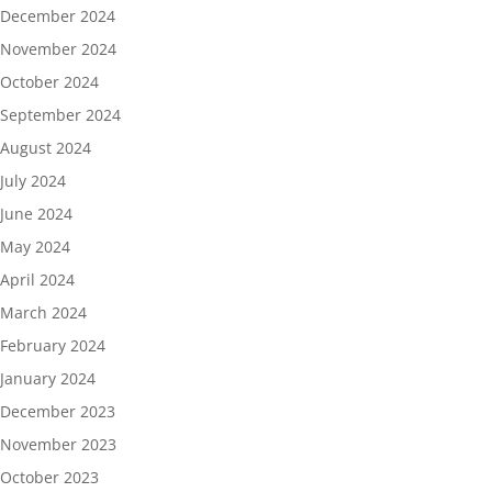
December 2024
November 2024
October 2024
September 2024
August 2024
July 2024
June 2024
May 2024
April 2024
March 2024
February 2024
January 2024
December 2023
November 2023
October 2023