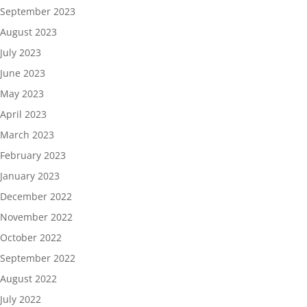
September 2023
August 2023
July 2023
June 2023
May 2023
April 2023
March 2023
February 2023
January 2023
December 2022
November 2022
October 2022
September 2022
August 2022
July 2022