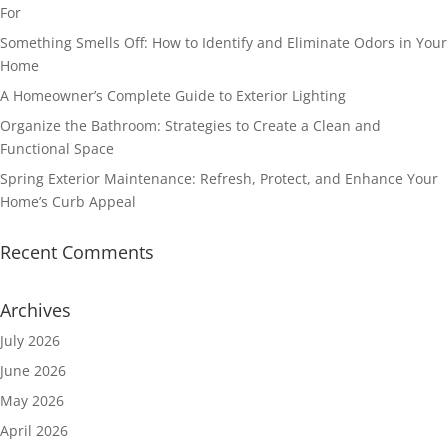
For
Something Smells Off: How to Identify and Eliminate Odors in Your
Home
A Homeowner’s Complete Guide to Exterior Lighting
Organize the Bathroom: Strategies to Create a Clean and
Functional Space
Spring Exterior Maintenance: Refresh, Protect, and Enhance Your
Home’s Curb Appeal
Recent Comments
Archives
July 2026
June 2026
May 2026
April 2026