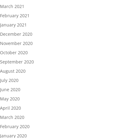
March 2021
February 2021
January 2021
December 2020
November 2020
October 2020
September 2020
August 2020
July 2020
June 2020
May 2020
April 2020
March 2020
February 2020
January 2020