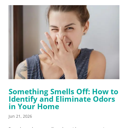
Something Smells Off: How to
Identify and Eliminate Odors
in Your Home
Jun 21, 2026