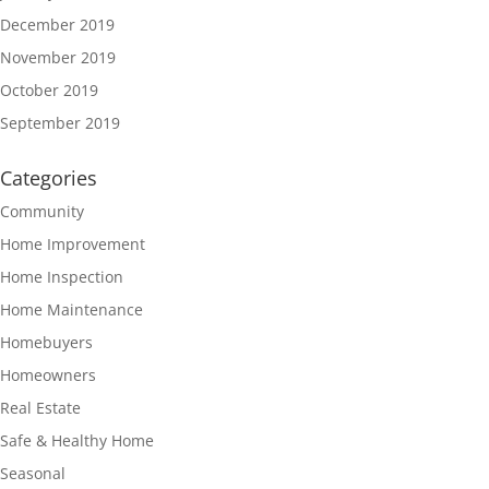
December 2019
November 2019
October 2019
September 2019
Categories
Community
Home Improvement
Home Inspection
Home Maintenance
Homebuyers
Homeowners
Real Estate
Safe & Healthy Home
Seasonal