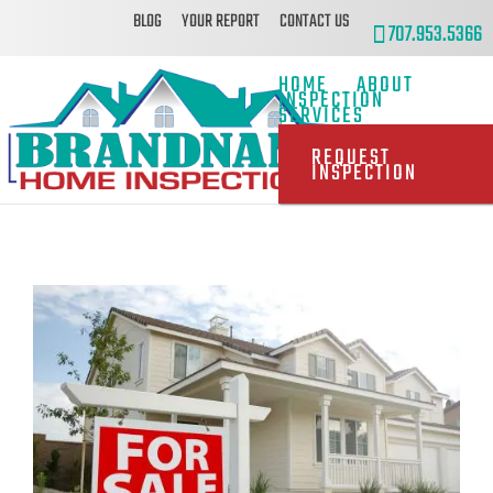
BLOG
YOUR REPORT
CONTACT US
707.953.5366
HOME
ABOUT
INSPECTION
SERVICES
REQUEST
INSPECTION