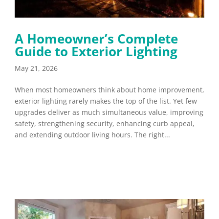
A Homeowner’s Complete
Guide to Exterior Lighting
May 21, 2026
When most homeowners think about home improvement,
exterior lighting rarely makes the top of the list. Yet few
upgrades deliver as much simultaneous value, improving
safety, strengthening security, enhancing curb appeal,
and extending outdoor living hours. The right...