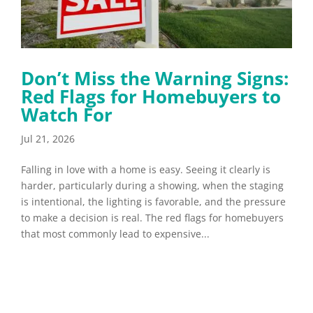
Don’t Miss the Warning Signs:
Red Flags for Homebuyers to
Watch For
Jul 21, 2026
Falling in love with a home is easy. Seeing it clearly is
harder, particularly during a showing, when the staging
is intentional, the lighting is favorable, and the pressure
to make a decision is real. The red flags for homebuyers
that most commonly lead to expensive...