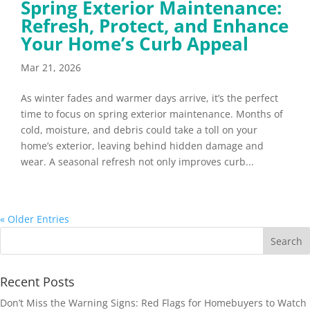
Spring Exterior Maintenance:
Refresh, Protect, and Enhance
Your Home’s Curb Appeal
Mar 21, 2026
As winter fades and warmer days arrive, it’s the perfect
time to focus on spring exterior maintenance. Months of
cold, moisture, and debris could take a toll on your
home’s exterior, leaving behind hidden damage and
wear. A seasonal refresh not only improves curb...
« Older Entries
Recent Posts
Don’t Miss the Warning Signs: Red Flags for Homebuyers to Watch