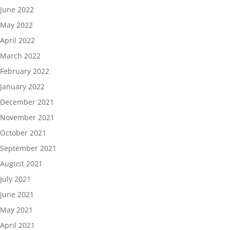
June 2022
May 2022
April 2022
March 2022
February 2022
January 2022
December 2021
November 2021
October 2021
September 2021
August 2021
July 2021
June 2021
May 2021
April 2021