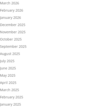
March 2026
February 2026
January 2026
December 2025
November 2025
October 2025
September 2025
August 2025
July 2025
June 2025
May 2025
April 2025
March 2025
February 2025
January 2025