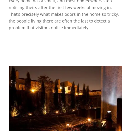
Every home has a smell, and most homeowners stop
noticing theirs after the first few weeks of moving in.
That’s precisely what makes odors in the home so tricky,
the people living there are often the last to detect a
problem that visitors notice immediately....